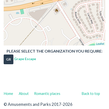
Leaflet
PLEASE SELECT THE ORGANIZATION YOU REQUIRE:
Grape Escape
GR
Home
About
Romantic places
Back to top
© Amusements and Parks 2017-2026