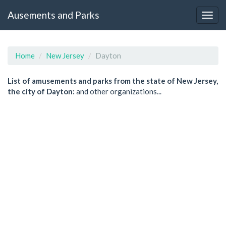
Ausements and Parks
Home
New Jersey
Dayton
List of amusements and parks from the state of New Jersey,
the city of Dayton:
and other organizations...