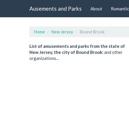
Ausements and Parks
About
Romantic
Home
New Jersey
Bound Brook
List of amusements and parks from the state of
New Jersey, the city of Bound Brook:
and other
organizations...