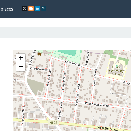
 places
+
−