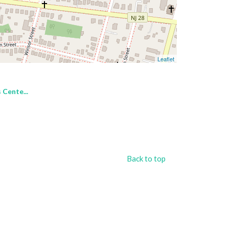
Leaflet
 Cente...
Back to top