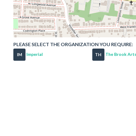
PLEASE SELECT THE ORGANIZATION YOU REQUIRE:
Imperial
The Brook Arts
IM
TH