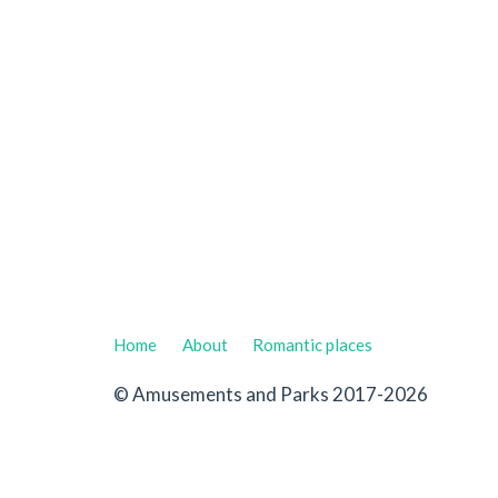
Home
About
Romantic places
© Amusements and Parks 2017-2026