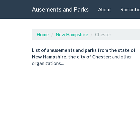
Ausements and Parks
About
Romantic
Home
New Hampshire
Chester
List of amusements and parks from the state of
New Hampshire, the city of Chester:
and other
organizations...