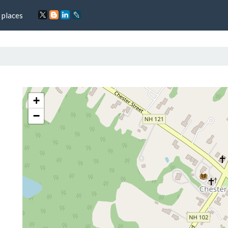
 places
+
−