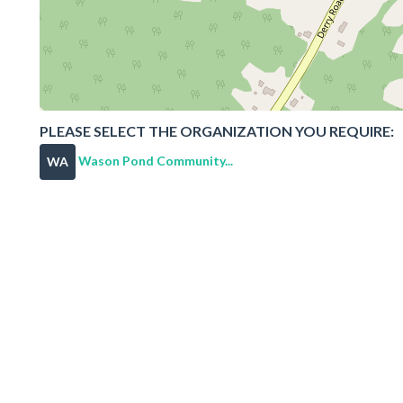
PLEASE SELECT THE ORGANIZATION YOU REQUIRE:
Wason Pond Community...
WA