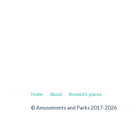
Home
About
Romantic places
© Amusements and Parks 2017-2026