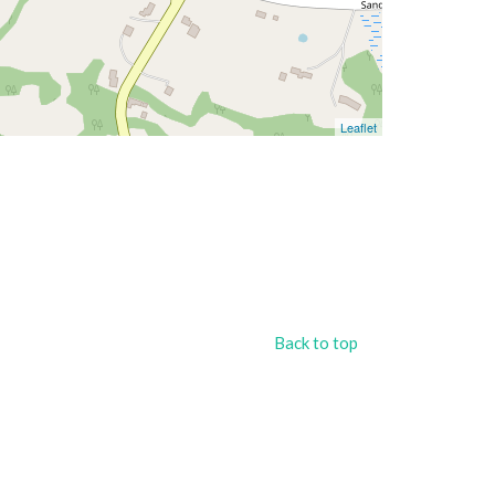
Leaflet
Back to top