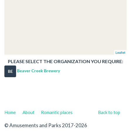
Leaflet
PLEASE SELECT THE ORGANIZATION YOU REQUIRE:
Beaver Creek Brewery
BE
Home
About
Romantic places
Back to top
© Amusements and Parks 2017-2026