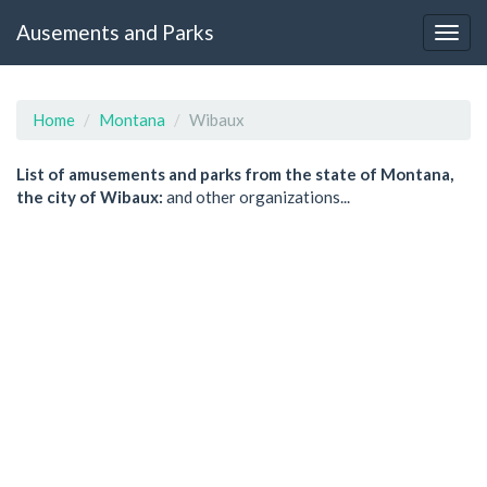
Ausements and Parks
Home
Montana
Wibaux
List of amusements and parks from the state of Montana,
the city of Wibaux:
and other organizations...