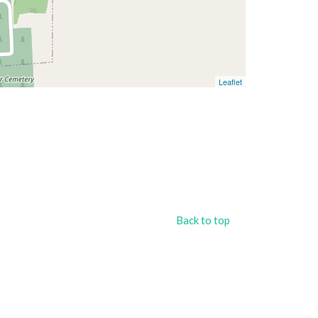
Leaflet
Back to top