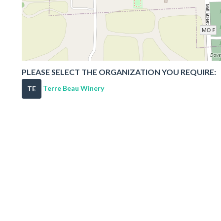
PLEASE SELECT THE ORGANIZATION YOU REQUIRE:
Terre Beau Winery
TE