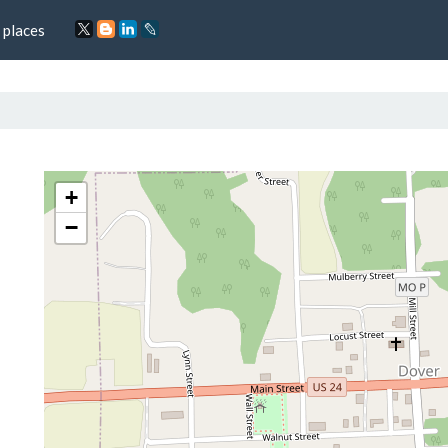
 places
+
−