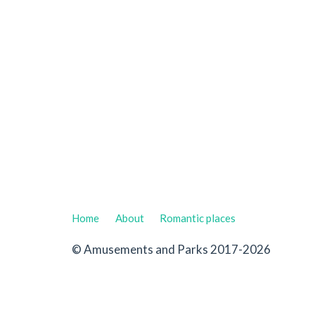
Home
About
Romantic places
© Amusements and Parks 2017-2026