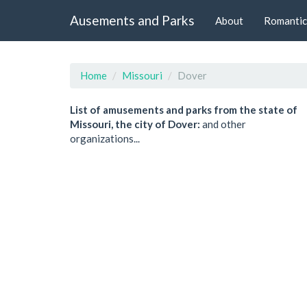
Ausements and Parks
About
Romantic
Home
Missouri
Dover
List of amusements and parks from the state of
Missouri, the city of Dover:
and other
organizations...