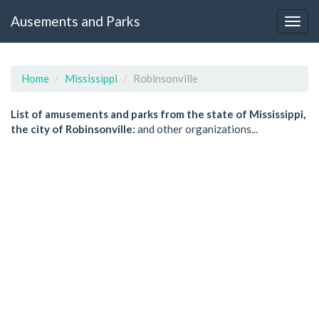
Ausements and Parks
Home
Mississippi
Robinsonville
List of amusements and parks from the state of Mississippi,
the city of Robinsonville:
and other organizations...