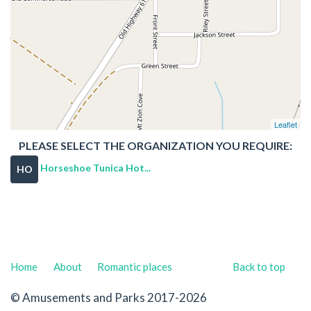
Leaflet
PLEASE SELECT THE ORGANIZATION YOU REQUIRE:
Horseshoe Tunica Hot...
HO
Home
About
Romantic places
Back to top
© Amusements and Parks 2017-2026