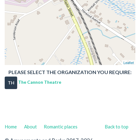
Leaflet
PLEASE SELECT THE ORGANIZATION YOU REQUIRE:
The Cannon Theatre
TH
Home
About
Romantic places
Back to top