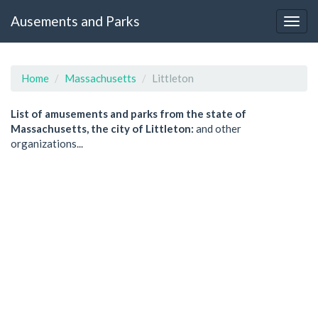
Ausements and Parks
Home
Massachusetts
Littleton
List of amusements and parks from the state of
Massachusetts, the city of Littleton:
and other
organizations...