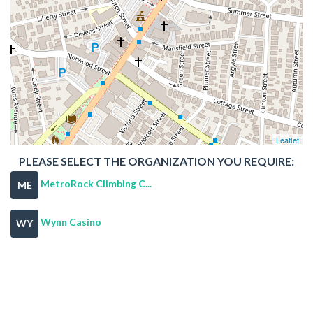
Leaflet
PLEASE SELECT THE ORGANIZATION YOU REQUIRE:
MetroRock Climbing C...
ME
Wynn Casino
WY