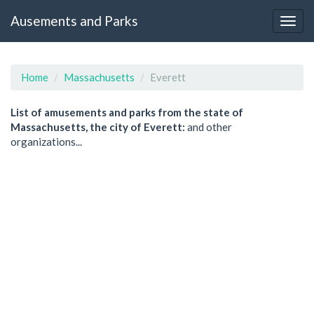
Ausements and Parks
Home
Massachusetts
Everett
List of amusements and parks from the state of
Massachusetts, the city of Everett:
and other
organizations...