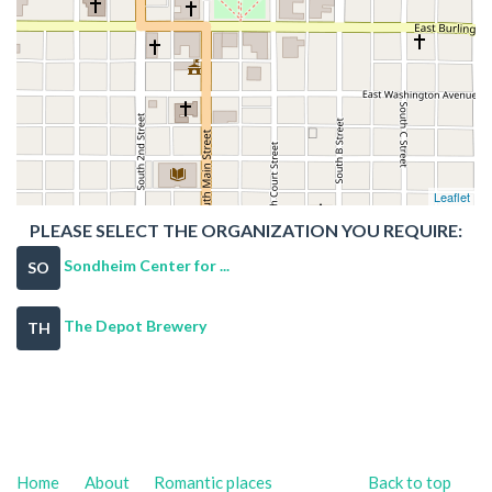
Leaflet
PLEASE SELECT THE ORGANIZATION YOU REQUIRE:
Sondheim Center for ...
SO
The Depot Brewery
TH
Home
About
Romantic places
Back to top