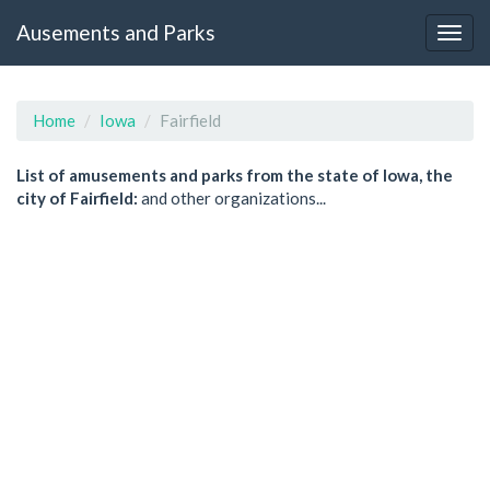
Ausements and Parks
Home
Iowa
Fairfield
List of amusements and parks from the state of Iowa, the
city of Fairfield:
and other organizations...