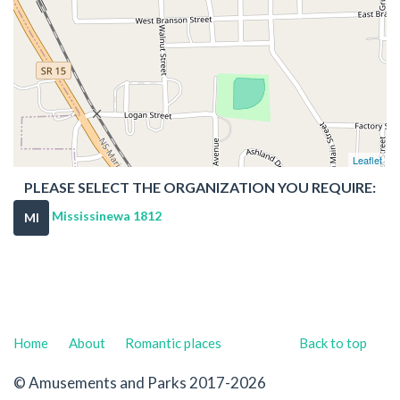
Leaflet
PLEASE SELECT THE ORGANIZATION YOU REQUIRE:
Mississinewa 1812
MI
Home
About
Romantic places
Back to top
© Amusements and Parks 2017-2026