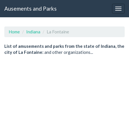
Ausements and Parks
Home
Indiana
La Fontaine
List of amusements and parks from the state of Indiana, the
city of La Fontaine:
and other organizations...