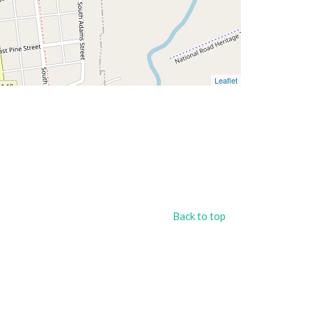
Leaflet
Back to top