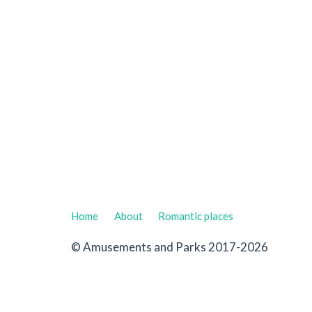
Home
About
Romantic places
© Amusements and Parks 2017-2026