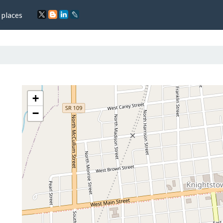
 places
+
−