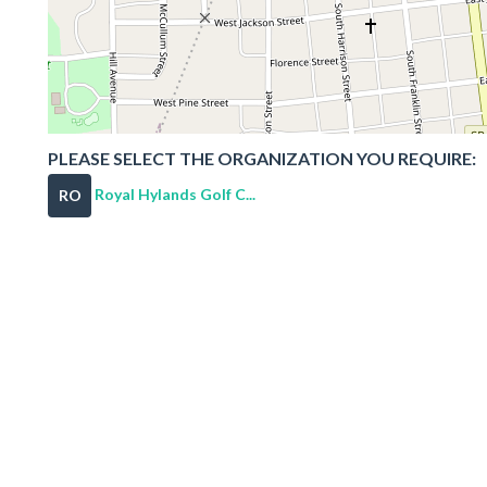
PLEASE SELECT THE ORGANIZATION YOU REQUIRE:
Royal Hylands Golf C...
RO