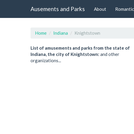
Ausements and Parks
About
Romantic
Home
Indiana
Knightstown
List of amusements and parks from the state of
Indiana, the city of Knightstown:
and other
organizations...