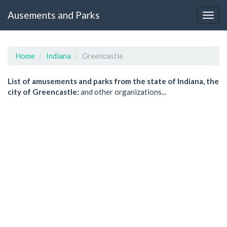
Ausements and Parks
Home
Indiana
Greencastle
List of amusements and parks from the state of Indiana, the
city of Greencastle:
and other organizations...