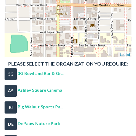
Leaflet
PLEASE SELECT THE ORGANIZATION YOU REQUIRE:
3G Bowl and Bar & Gr...
3G
Ashley Square Cinema
AS
Big Walnut Sports Pa...
BI
DePauw Nature Park
DE