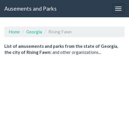
Ausements and Parks
Home
Georgia
Rising Fawn
List of amusements and parks from the state of Georgia,
the city of Rising Fawn:
and other organizations...