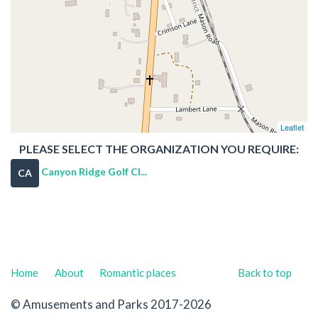
Leaflet
PLEASE SELECT THE ORGANIZATION YOU REQUIRE:
Canyon Ridge Golf Cl...
CA
Home
About
Romantic places
Back to top
© Amusements and Parks 2017-2026