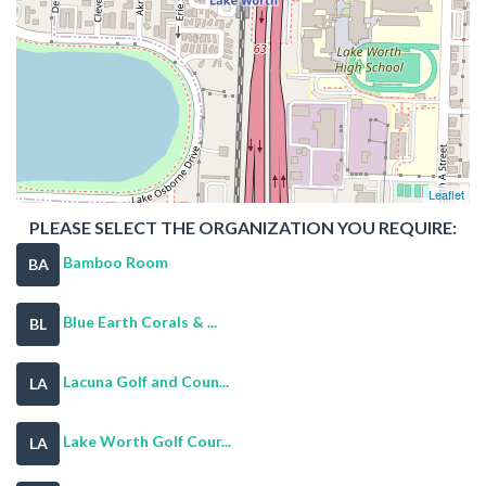
Leaflet
PLEASE SELECT THE ORGANIZATION YOU REQUIRE:
Bamboo Room
BA
Blue Earth Corals & ...
BL
Lacuna Golf and Coun...
LA
Lake Worth Golf Cour...
LA