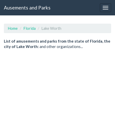
Ausements and Parks
Home
Florida
Lake Worth
List of amusements and parks from the state of Florida, the
city of Lake Worth:
and other organizations...