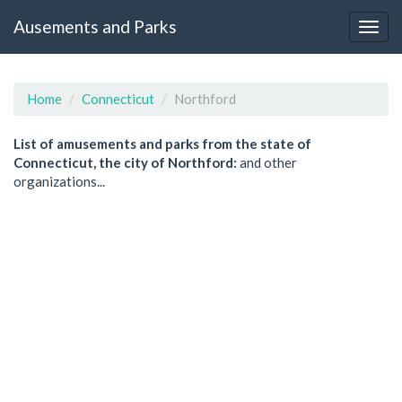
Ausements and Parks
Home
Connecticut
Northford
List of amusements and parks from the state of
Connecticut, the city of Northford:
and other
organizations...