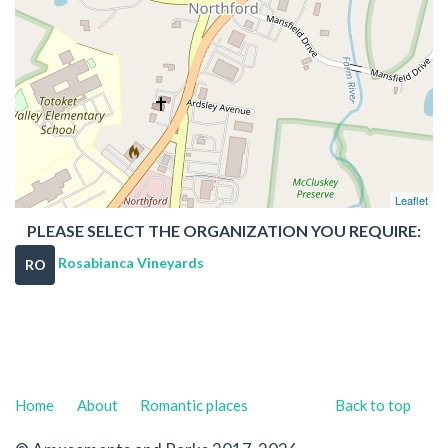
Leaflet
PLEASE SELECT THE ORGANIZATION YOU REQUIRE:
Rosabianca Vineyards
RO
Home
About
Romantic places
Back to top