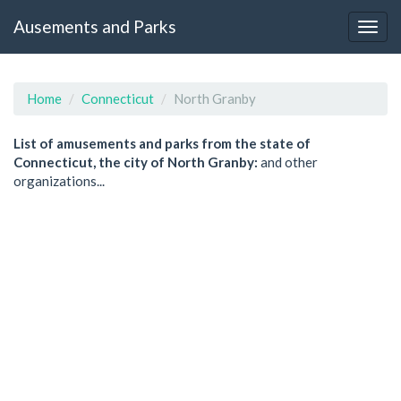
Ausements and Parks
Home
Connecticut
North Granby
List of amusements and parks from the state of
Connecticut, the city of North Granby:
and other
organizations...