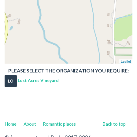
Leaflet
PLEASE SELECT THE ORGANIZATION YOU REQUIRE:
Lost Acres Vineyard
LO
Home
About
Romantic places
Back to top