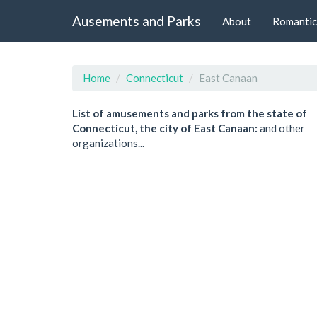
Ausements and Parks
About
Romantic
Home
Connecticut
East Canaan
List of amusements and parks from the state of
Connecticut, the city of East Canaan:
and other
organizations...