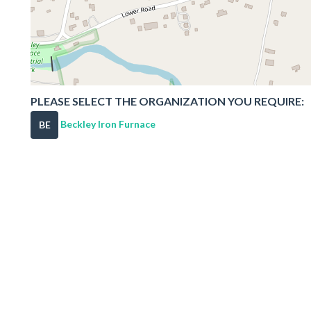
PLEASE SELECT THE ORGANIZATION YOU REQUIRE:
Beckley Iron Furnace
BE