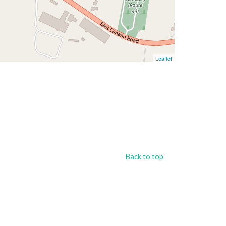
Leaflet
Back to top