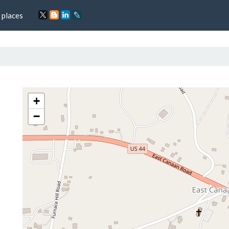
 places
+
−