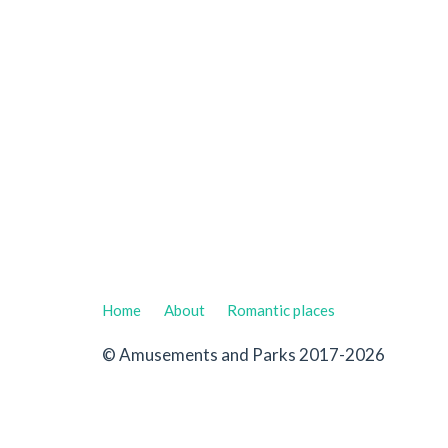
Home
About
Romantic places
© Amusements and Parks 2017-2026