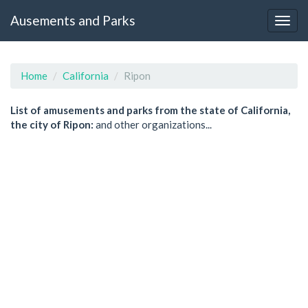
Ausements and Parks
Home
California
Ripon
List of amusements and parks from the state of California,
the city of Ripon:
and other organizations...