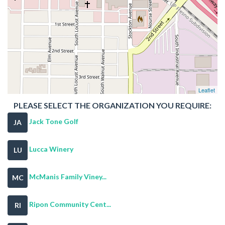
Leaflet
PLEASE SELECT THE ORGANIZATION YOU REQUIRE:
Jack Tone Golf
JA
Lucca Winery
LU
McManis Family Viney...
MC
Ripon Community Cent...
RI