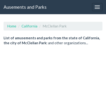
Ausements and Parks
Home
California
McClellan Park
List of amusements and parks from the state of California,
the city of McClellan Park:
and other organizations...