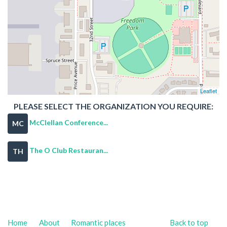
Leaflet
PLEASE SELECT THE ORGANIZATION YOU REQUIRE:
McClellan Conference...
MC
The O Club Restauran...
TH
Home
About
Romantic places
Back to top