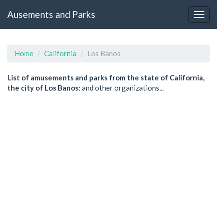
Ausements and Parks
Home
California
Los Banos
List of amusements and parks from the state of California,
the city of Los Banos:
and other organizations...