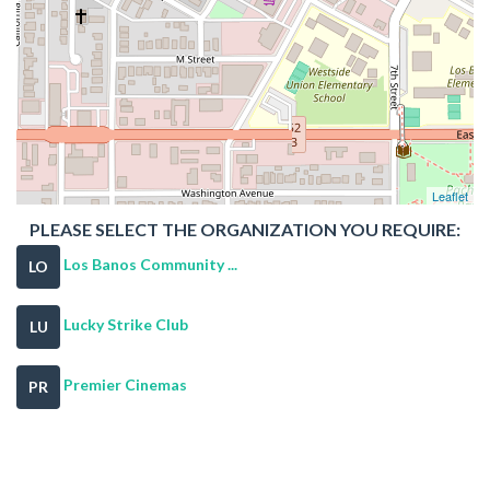
Leaflet
PLEASE SELECT THE ORGANIZATION YOU REQUIRE:
Los Banos Community ...
LO
Lucky Strike Club
LU
Premier Cinemas
PR