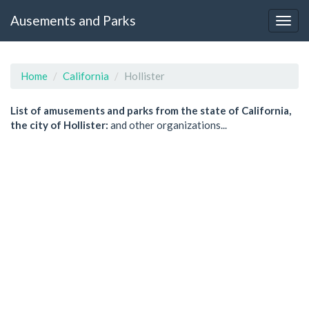
Ausements and Parks
Home
California
Hollister
List of amusements and parks from the state of California,
the city of Hollister:
and other organizations...