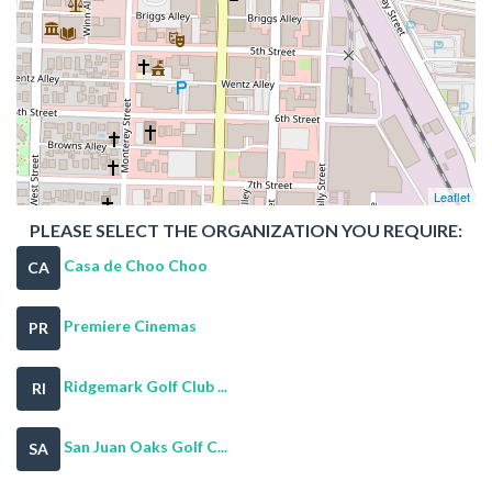
Leaflet
PLEASE SELECT THE ORGANIZATION YOU REQUIRE:
Casa de Choo Choo
CA
Premiere Cinemas
PR
Ridgemark Golf Club ...
RI
San Juan Oaks Golf C...
SA