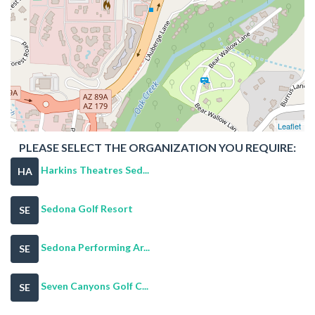
Leaflet
PLEASE SELECT THE ORGANIZATION YOU REQUIRE:
Harkins Theatres Sed...
HA
Sedona Golf Resort
SE
Sedona Performing Ar...
SE
Seven Canyons Golf C...
SE