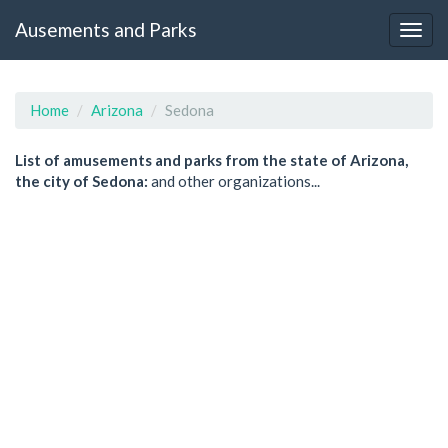
Ausements and Parks
Home
Arizona
Sedona
List of amusements and parks from the state of Arizona,
the city of Sedona:
and other organizations...