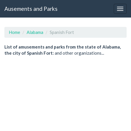
Ausements and Parks
Home
Alabama
Spanish Fort
List of amusements and parks from the state of Alabama,
the city of Spanish Fort:
and other organizations...