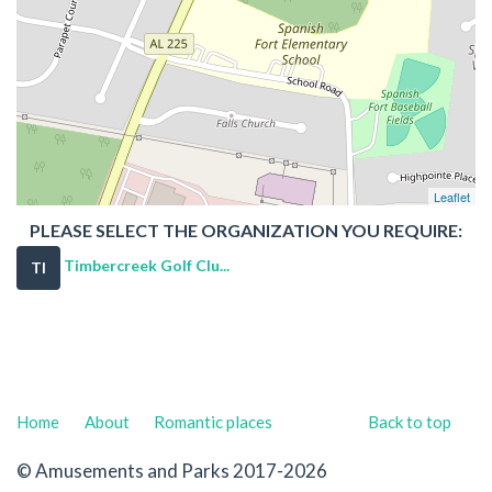
Leaflet
PLEASE SELECT THE ORGANIZATION YOU REQUIRE:
Timbercreek Golf Clu...
TI
Home
About
Romantic places
Back to top
© Amusements and Parks 2017-2026